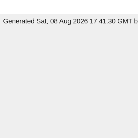
Generated Sat, 08 Aug 2026 17:41:30 GMT by