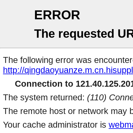
ERROR
The requested UR
The following error was encountere
http://qingdaoyuanze.m.cn.hisupp
Connection to 121.40.125.201
The system returned:
(110) Conne
The remote host or network may b
Your cache administrator is
webma