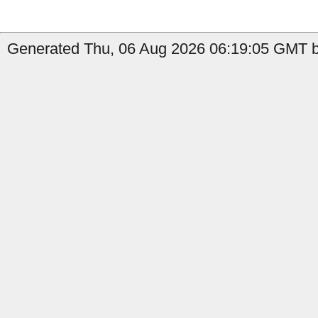
Generated Thu, 06 Aug 2026 06:19:05 GMT b