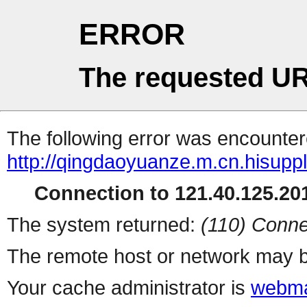
ERROR
The requested UR
The following error was encountere
http://qingdaoyuanze.m.cn.hisuppl
Connection to 121.40.125.201
The system returned:
(110) Conne
The remote host or network may b
Your cache administrator is
webma