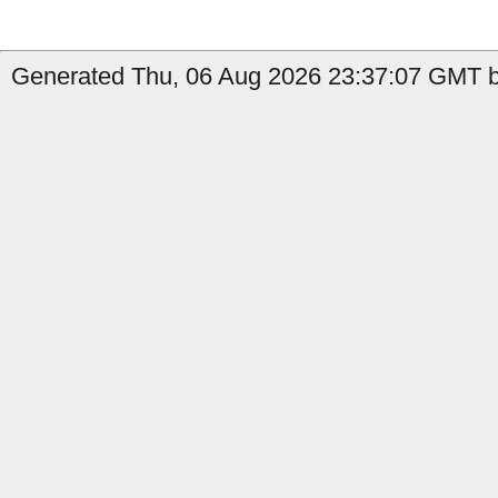
Generated Thu, 06 Aug 2026 23:37:07 GMT by