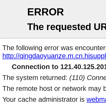
ERROR
The requested UR
The following error was encountere
http://qingdaoyuanze.m.cn.hisuppl
Connection to 121.40.125.201
The system returned:
(110) Conne
The remote host or network may b
Your cache administrator is
webma