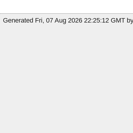
Generated Fri, 07 Aug 2026 22:25:12 GMT by