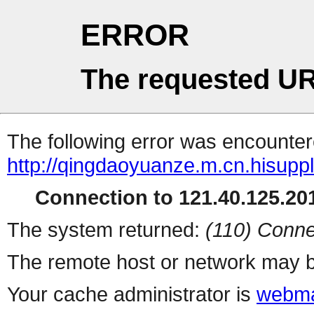
ERROR
The requested UR
The following error was encountere
http://qingdaoyuanze.m.cn.hisupp
Connection to 121.40.125.201
The system returned:
(110) Conne
The remote host or network may b
Your cache administrator is
webma