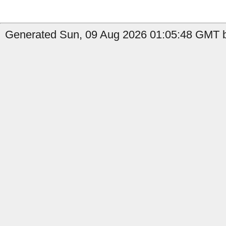
Generated Sun, 09 Aug 2026 01:05:48 GMT b