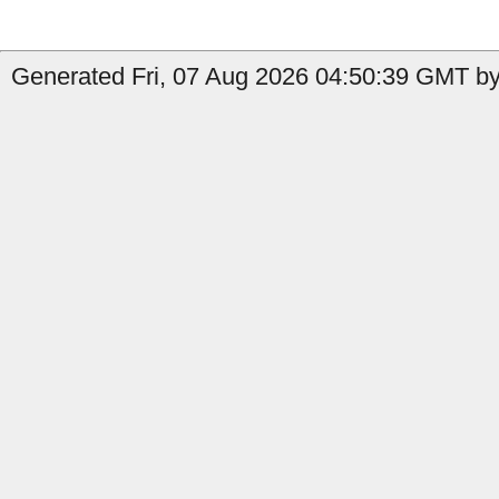
Generated Fri, 07 Aug 2026 04:50:39 GMT by