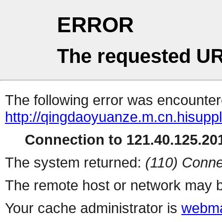
ERROR
The requested UR
The following error was encountere
http://qingdaoyuanze.m.cn.hisuppl
Connection to 121.40.125.201
The system returned:
(110) Conne
The remote host or network may b
Your cache administrator is
webma