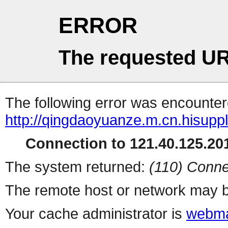
ERROR
The requested UR
The following error was encountere
http://qingdaoyuanze.m.cn.hisuppl
Connection to 121.40.125.201
The system returned:
(110) Conne
The remote host or network may b
Your cache administrator is
webma