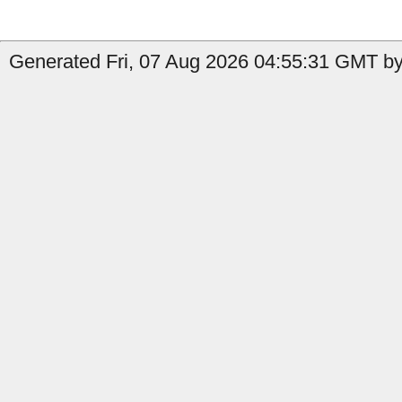
Generated Fri, 07 Aug 2026 04:55:31 GMT by