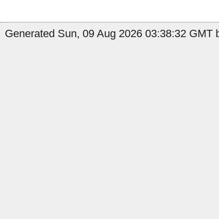
Generated Sun, 09 Aug 2026 03:38:32 GMT b