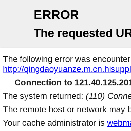
ERROR
The requested UR
The following error was encountere
http://qingdaoyuanze.m.cn.hisuppl
Connection to 121.40.125.201
The system returned:
(110) Conne
The remote host or network may b
Your cache administrator is
webma