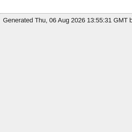
Generated Thu, 06 Aug 2026 13:55:31 GMT by