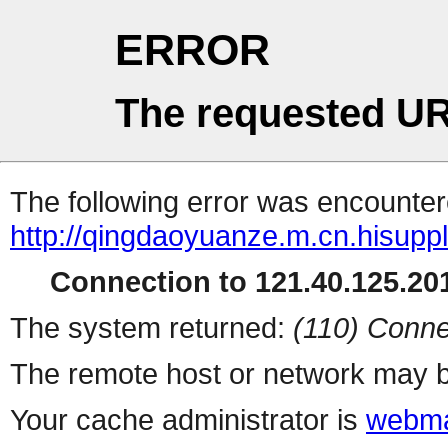
ERROR
The requested UR
The following error was encountere
http://qingdaoyuanze.m.cn.hisuppl
Connection to 121.40.125.201
The system returned:
(110) Conne
The remote host or network may b
Your cache administrator is
webma