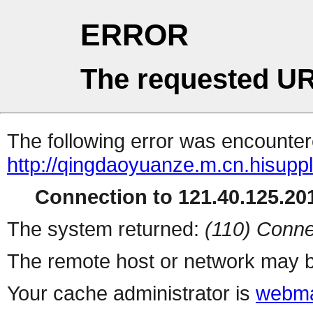
ERROR
The requested UR
The following error was encountere
http://qingdaoyuanze.m.cn.hisuppl
Connection to 121.40.125.201
The system returned:
(110) Conne
The remote host or network may b
Your cache administrator is
webma