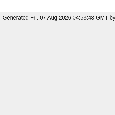
Generated Fri, 07 Aug 2026 04:53:43 GMT by