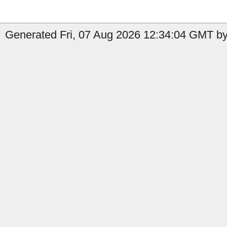
Generated Fri, 07 Aug 2026 12:34:04 GMT by