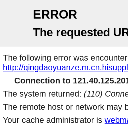
ERROR
The requested UR
The following error was encountere
http://qingdaoyuanze.m.cn.hisuppl
Connection to 121.40.125.201
The system returned:
(110) Conne
The remote host or network may b
Your cache administrator is
webma