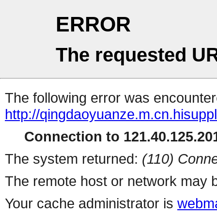
ERROR
The requested UR
The following error was encountere
http://qingdaoyuanze.m.cn.hisuppl
Connection to 121.40.125.201
The system returned:
(110) Conne
The remote host or network may b
Your cache administrator is
webma