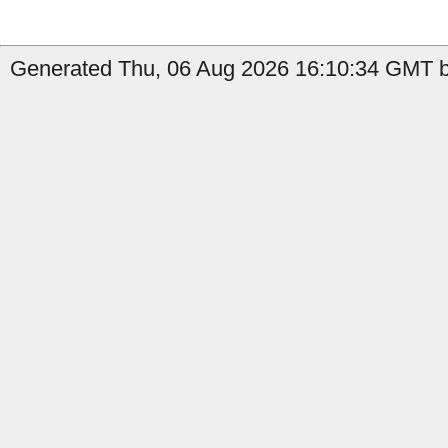
Generated Thu, 06 Aug 2026 16:10:34 GMT b