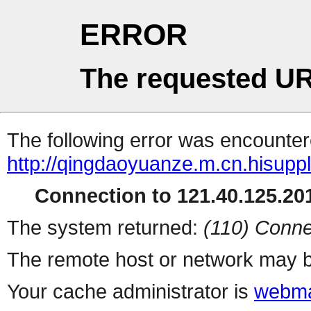
ERROR
The requested UR
The following error was encountere
http://qingdaoyuanze.m.cn.hisuppl
Connection to 121.40.125.201
The system returned:
(110) Conne
The remote host or network may b
Your cache administrator is
webma