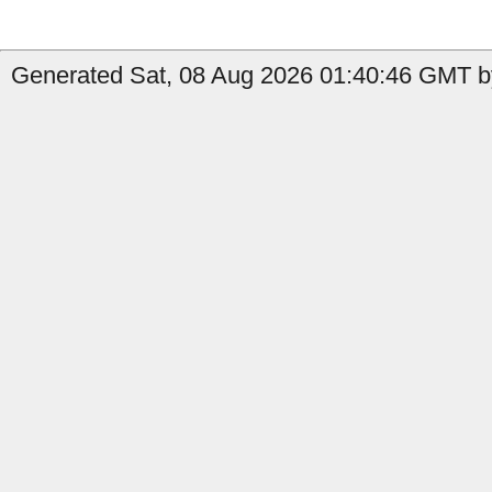
Generated Sat, 08 Aug 2026 01:40:46 GMT by