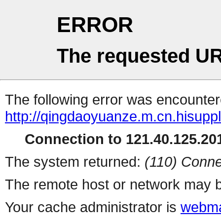
ERROR
The requested UR
The following error was encountere
http://qingdaoyuanze.m.cn.hisuppl
Connection to 121.40.125.201
The system returned:
(110) Conne
The remote host or network may b
Your cache administrator is
webma