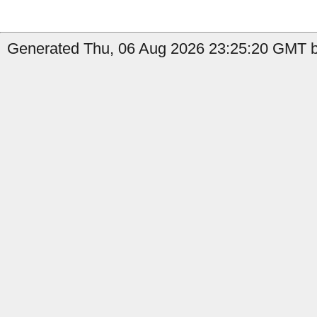
Generated Thu, 06 Aug 2026 23:25:20 GMT by