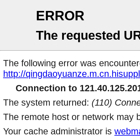
ERROR
The requested UR
The following error was encountere
http://qingdaoyuanze.m.cn.hisuppl
Connection to 121.40.125.201
The system returned:
(110) Conne
The remote host or network may b
Your cache administrator is
webma