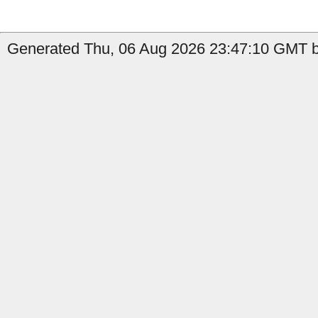
Generated Thu, 06 Aug 2026 23:47:10 GMT by