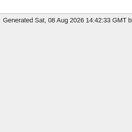
Generated Sat, 08 Aug 2026 14:42:33 GMT by