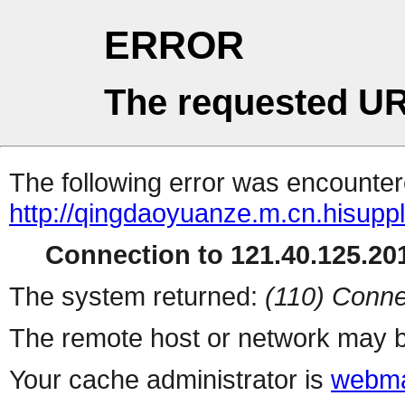
ERROR
The requested UR
The following error was encountere
http://qingdaoyuanze.m.cn.hisuppl
Connection to 121.40.125.201
The system returned:
(110) Conne
The remote host or network may b
Your cache administrator is
webma